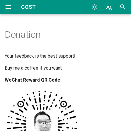
GOST
T
English
y
中文
Donation
Quick Start
Overview
Protocols
Configuration
Archive
Overview
Overview
CLI
TCP
HTTP
TCP
HTTP
2026
AI
p
e
Configuration
Proxy and Tunnel
WebAPI
Listeners
Categories
HTTP
Dynamic Configuration
File
UDP
HTTP2
UDP
HTTP2
2024
Bypass
Your feedback is the best support!
t
Buy me a coffee if you want:
FAQs
Service
TLS
Handlers
HTTP2
TLS
SOCKS4
TLS
SOCKS4
2023
Deploy
o
WeChat Reward QR Code
Chain
HTTP Tunnel
Dialers
HTTP3
MTLS
SOCKS5
uTLS
SOCKS5
2022
Docker
s
t
Hop
Port Forwarding
Connectors
SOCKSv4/v5
WS
Auto
MTLS
Forward
2017
General
a
Forwarder
Reverse Proxy
Shadowsocks
MWS
Relay
WS
Relay
2016
K8S
r
t
Selector
Reverse Proxy Tunnel
SNI
HTTP2
TCP
MWS
SS
2015
LLM