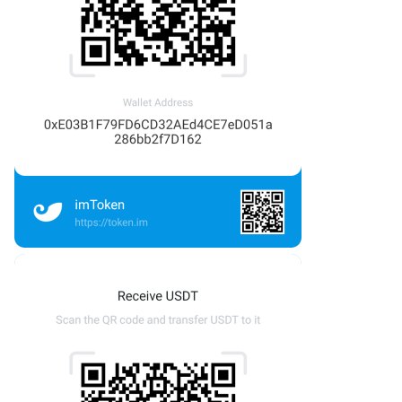
OTLS
FTCP