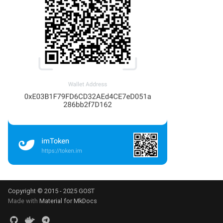
Copyright © 2015 - 2025 GOST
Made with
Material for MkDocs